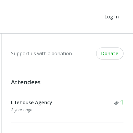
Log In
Support us with a donation.
Donate
Attendees
Tick
1
Lifehouse Agency
2 years ago