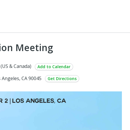
ion Meeting
 (US & Canada)
Add to Calendar
s Angeles, CA 90045
Get Directions