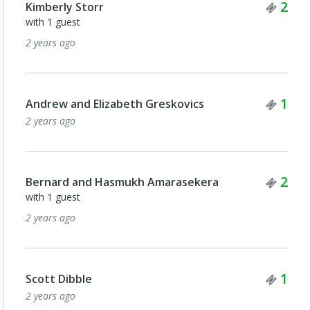
Tick
2
Kimberly Storr
with 1 guest
2 years ago
Tick
1
Andrew and Elizabeth Greskovics
2 years ago
Tick
2
Bernard and Hasmukh Amarasekera
with 1 guest
2 years ago
Tick
1
Scott Dibble
2 years ago