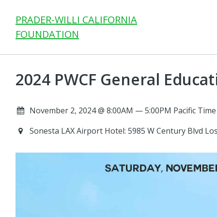
PRADER-WILLI CALIFORNIA
FOUNDATION
2024 PWCF General Educat
November 2, 2024 @ 8:00AM — 5:00PM Pacific Time
Sonesta LAX Airport Hotel: 5985 W Century Blvd Lo